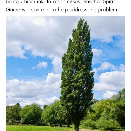
being Chipmunk. In other cases, another Spirit
Guide will come in to help address the problem.