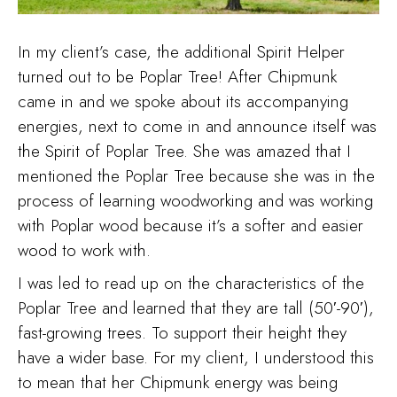
In my client’s case, the additional Spirit Helper
turned out to be Poplar Tree! After Chipmunk
came in and we spoke about its accompanying
energies, next to come in and announce itself was
the Spirit of Poplar Tree. She was amazed that I
mentioned the Poplar Tree because she was in the
process of learning woodworking and was working
with Poplar wood because it’s a softer and easier
wood to work with.
I was led to read up on the characteristics of the
Poplar Tree and learned that they are tall (50′-90′),
fast-growing trees. To support their height they
have a wider base. For my client, I understood this
to mean that her Chipmunk energy was being