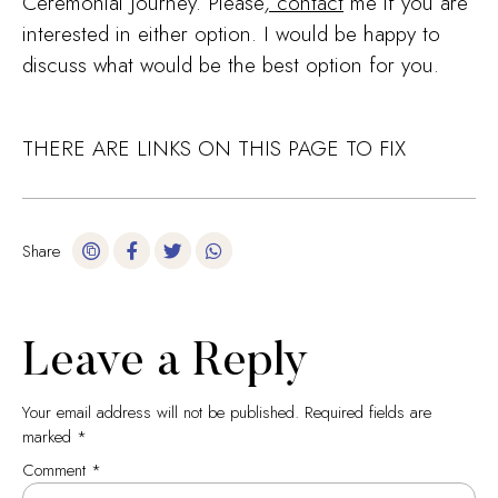
Ceremonial Journey. Please
,
contact
me if you are
interested in either option. I would be happy to
discuss what would be the best option for you.
THERE ARE LINKS ON THIS PAGE TO FIX
Share
Leave a Reply
Your email address will not be published.
Required fields are
marked
*
Comment
*