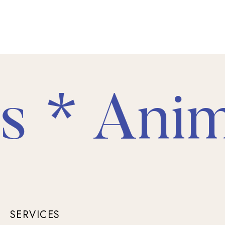
 * Anima
SERVICES