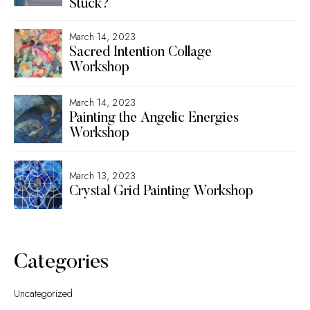
Stuck?
March 14, 2023
Sacred Intention Collage
Workshop
March 14, 2023
Painting the Angelic Energies
Workshop
March 13, 2023
Crystal Grid Painting Workshop
Categories
Uncategorized