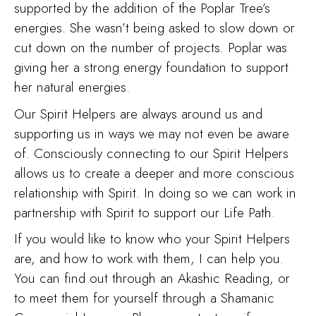
supported by the addition of the Poplar Tree’s
energies. She wasn’t being asked to slow down or
cut down on the number of projects. Poplar was
giving her a strong energy foundation to support
her natural energies.
Our Spirit Helpers are always around us and
supporting us in ways we may not even be aware
of. Consciously connecting to our Spirit Helpers
allows us to create a deeper and more conscious
relationship with Spirit. In doing so we can work in
partnership with Spirit to support our Life Path.
If you would like to know who your Spirit Helpers
are, and how to work with them, I can help you.
You can find out through an Akashic Reading, or
to meet them for yourself through a Shamanic