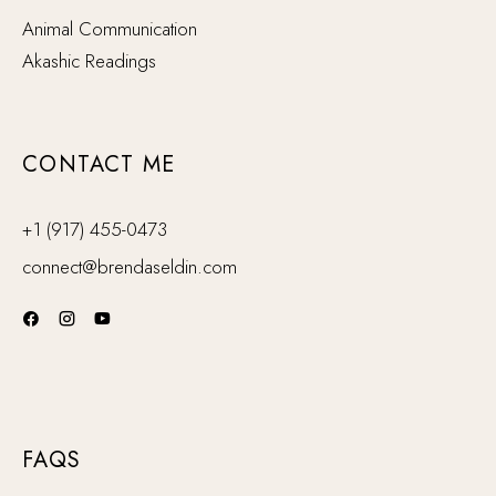
Animal Communication
Akashic Readings
CONTACT ME
+1 (917) 455-0473
connect@brendaseldin.com
FAQS