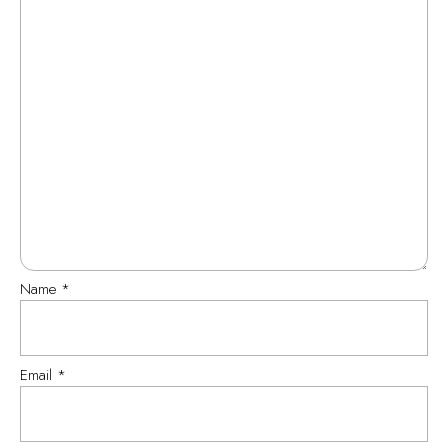
Name
*
Email
*