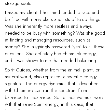
storage spots.
I asked my client if her mind tended to race and
be filled with many plans and lists of to-do things.
Was she inherently more restless and always
needed to be busy with something? Was she good
at finding and managing resources, such as
money? She laughingly answered “yes” to all these
questions. She definitely had chipmunk energy,
and it was shown to me that needed balancing.
Spirit Guides, whether from the animal, plant, or
mineral world, also represent a specific energy
signature. The energy dynamics that I described
with Chipmunk can run the spectrum from
balanced to imbalanced. Sometimes we must work
with that same Spirit energy, in this case, that