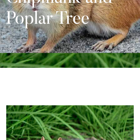
Poplar Tree