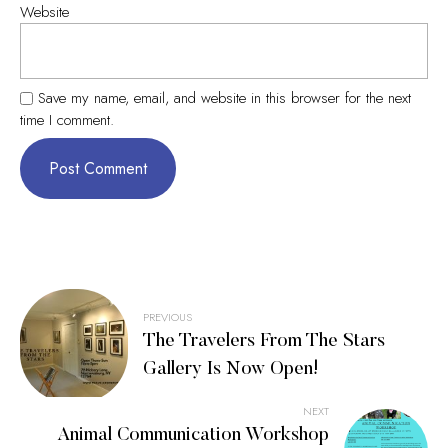
Website
Save my name, email, and website in this browser for the next
time I comment.
Post
PREVIOUS
The Travelers From The Stars
navigation
Gallery Is Now Open!
NEXT
Animal Communication Workshop