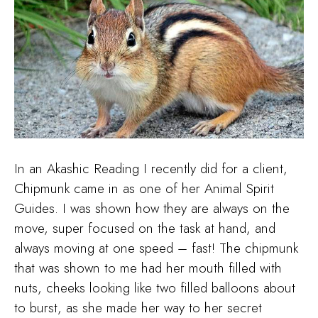
In an Akashic Reading I recently did for a client,
Chipmunk came in as one of her Animal Spirit
Guides. I was shown how they are always on the
move, super focused on the task at hand, and
always moving at one speed – fast! The chipmunk
that was shown to me had her mouth filled with
nuts, cheeks looking like two filled balloons about
to burst, as she made her way to her secret