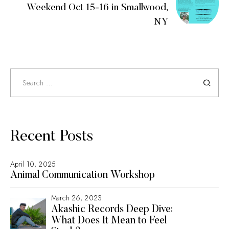
Weekend Oct 15-16 in Smallwood,
NY
Search
for:
Recent Posts
April 10, 2025
Animal Communication Workshop
March 26, 2023
Akashic Records Deep Dive:
What Does It Mean to Feel