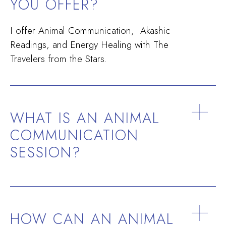
YOU OFFER?
I offer Animal Communication, Akashic
Readings, and Energy Healing with The
Travelers from the Stars.
WHAT IS AN ANIMAL
COMMUNICATION
SESSION?
HOW CAN AN ANIMAL