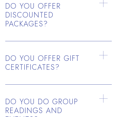
DO YOU OFFER
DISCOUNTED
PACKAGES?
DO YOU OFFER GIFT
CERTIFICATES?
DO YOU DO GROUP
READINGS AND