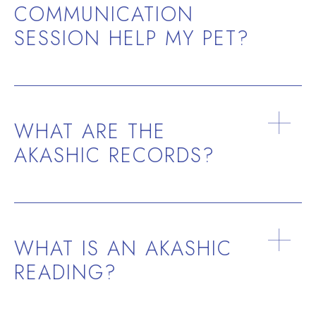
COMMUNICATION
SESSION HELP MY PET?
WHAT ARE THE
AKASHIC RECORDS?
WHAT IS AN AKASHIC
READING?