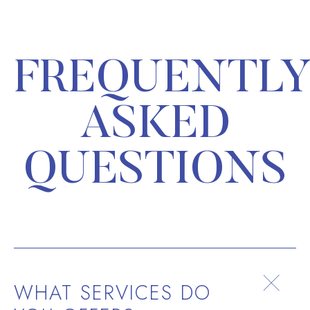
FREQUENTL
ASKED
QUESTIONS
WHAT SERVICES DO