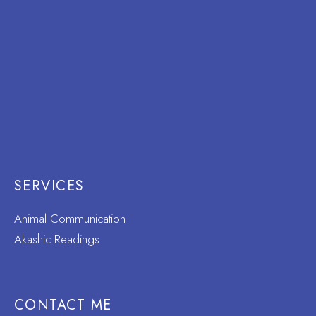
SERVICES
Animal Communication
Akashic Readings
CONTACT ME