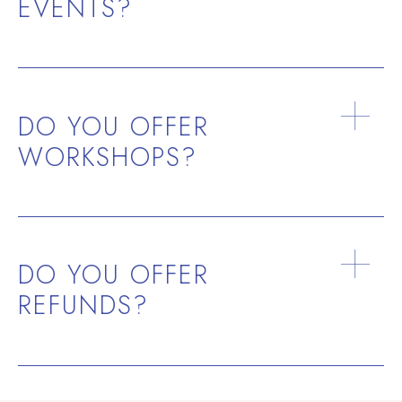
EVENTS?
DO YOU OFFER
WORKSHOPS?
DO YOU OFFER
REFUNDS?