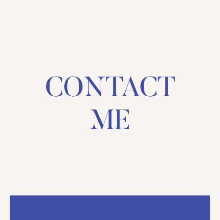
CONTACT
ME