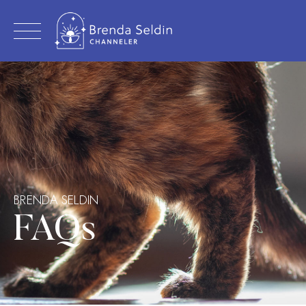
Skip
to
content
BRENDA SELDIN
FAQs