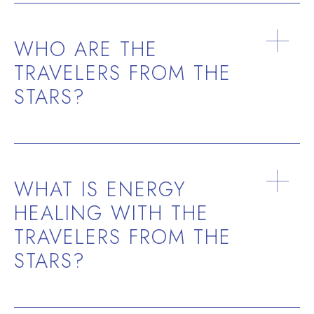
WHO ARE THE
TRAVELERS FROM THE
STARS?
past lives
soul
contracts
future life paths
soul group
ancestral energies
WHAT IS ENERGY
HEALING WITH THE
TRAVELERS FROM THE
STARS?