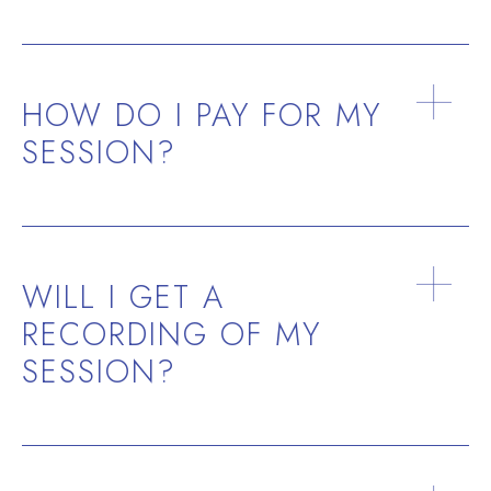
Most importantly, The Travelers from the Stars
will only do healing on us with our consent.
HOW DO I PAY FOR MY
They want to have a cooperative relationship
SESSION?
with us based on trust.
WILL I GET A
RECORDING OF MY
SESSION?