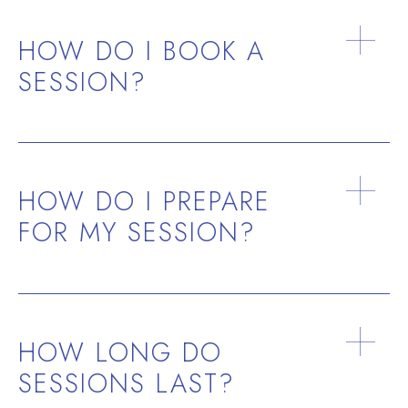
HOW DO I BOOK A
SESSION?
HOW DO I PREPARE
FOR MY SESSION?
HOW LONG DO
SESSIONS LAST?