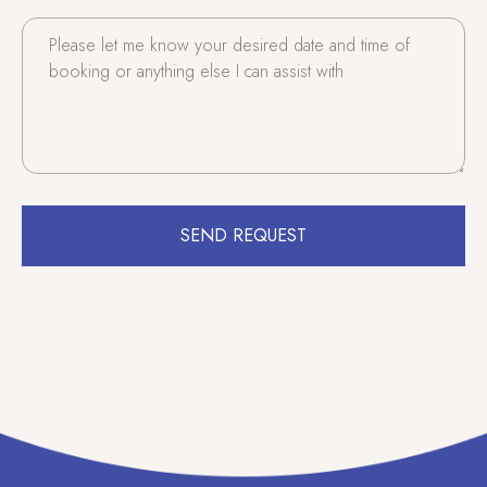
SEND REQUEST