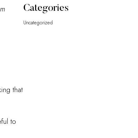
Categories
pm
Uncategorized
ing that
ful to