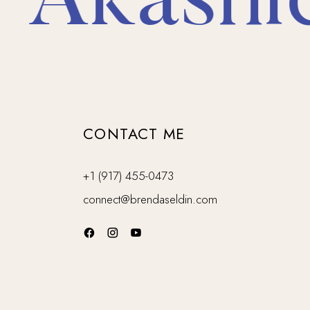
Akashic 
CONTACT ME
+1 (917) 455-0473
connect@brendaseldin.com