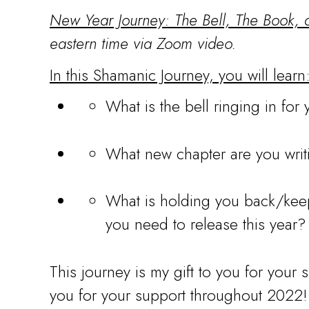
New Year Journey: The Bell, The Book,
eastern time via Zoom video.
In this Shamanic Journey, you will learn
What is the bell ringing in for
What new chapter are you writi
What is holding you back/keep
you need to release this year?
This journey is my gift to you for your 
you for your support throughout 2022!