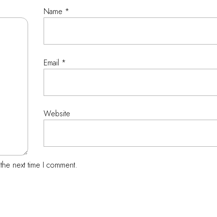
Name
*
Email
*
Website
the next time I comment.