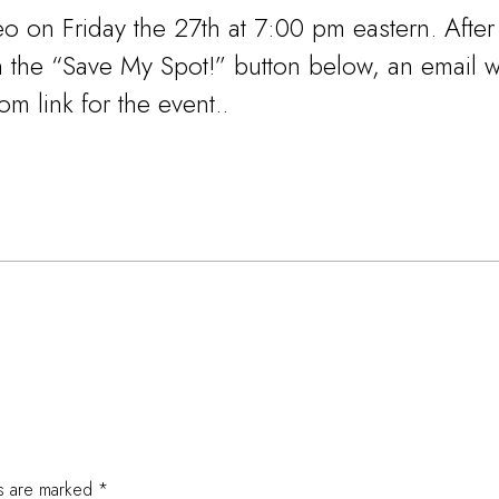
eo on Friday the 27th at 7:00 pm eastern. After
on the “Save My Spot!” button below, an email w
m link for the event..
ds are marked
*