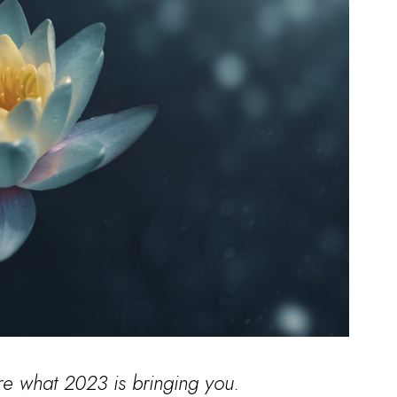
re what 2023 is bringing you.