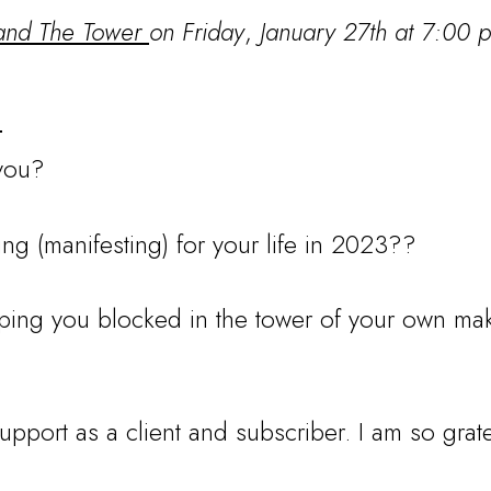
 and The Tower
on Friday
,
January 27th at 7:00 
:
 you?
ng (manifesting) for your life in 2023??
ing you blocked in the tower of your own mak
support as a client and subscriber. I am so grate