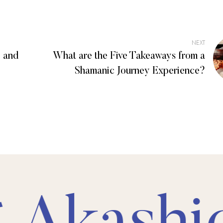
NEXT
 and
What are the Five Takeaways from a
Shamanic Journey Experience?