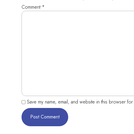
Comment
*
Save my name, email, and website in this browser for 