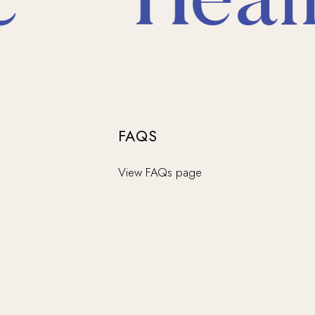
*
Heali
FAQS
View FAQs page