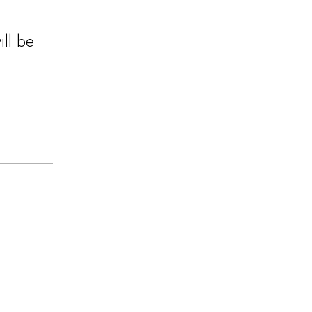
ill be