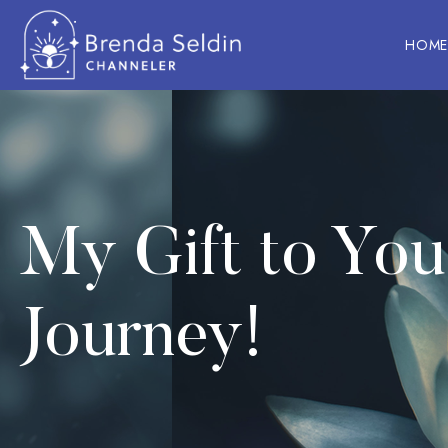
HOM
Skip
to
content
My Gift to Yo
Journey!