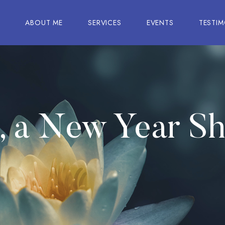
E
ABOUT ME
SERVICES
EVENTS
TESTIM
u, a New Year S