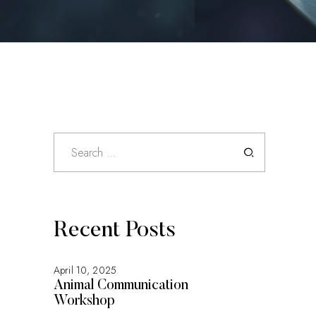
Search
for:
Recent Posts
April 10, 2025
Animal Communication
Workshop