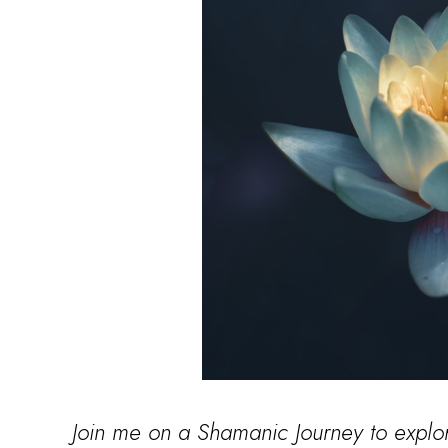
Join me on a Shamanic Journey to explo