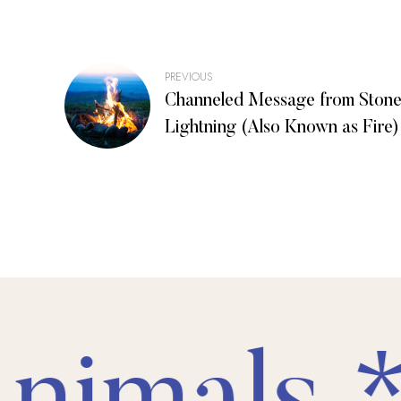
Post
PREVIOUS
Channeled Message from Stone
navigation
Lightning (Also Known as Fire)