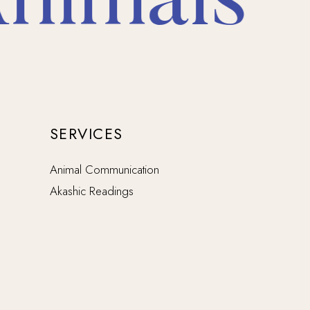
imals * 
SERVICES
Animal Communication
Akashic Readings