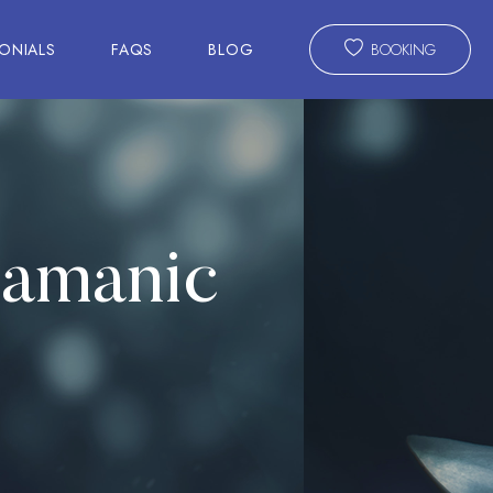
ONIALS
FAQS
BLOG
BOOKING
hamanic