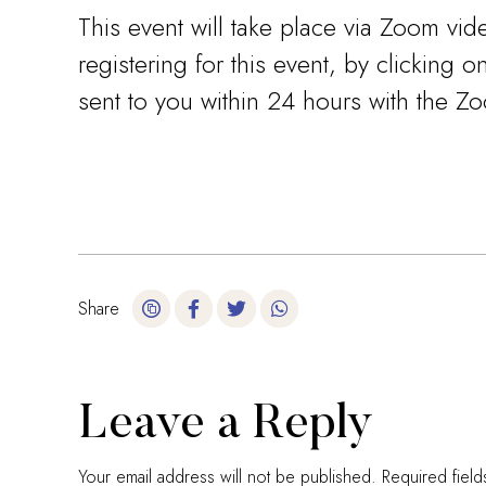
This event will take place via Zoom vid
registering for this event, by clicking 
sent to you within 24 hours with the Zoo
Share
Leave a Reply
Your email address will not be published.
Required fiel