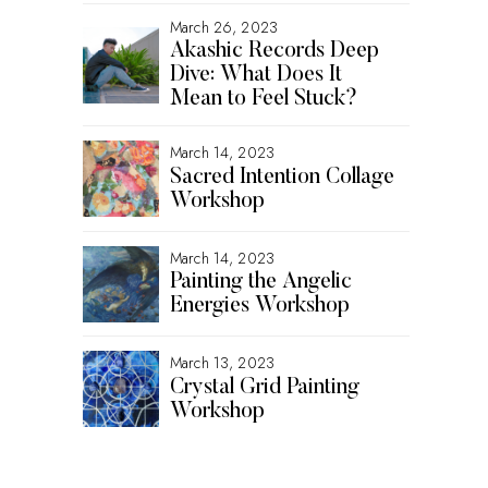
March 26, 2023
Akashic Records Deep
Dive: What Does It
Mean to Feel Stuck?
March 14, 2023
Sacred Intention Collage
Workshop
March 14, 2023
Painting the Angelic
Energies Workshop
March 13, 2023
Crystal Grid Painting
Workshop