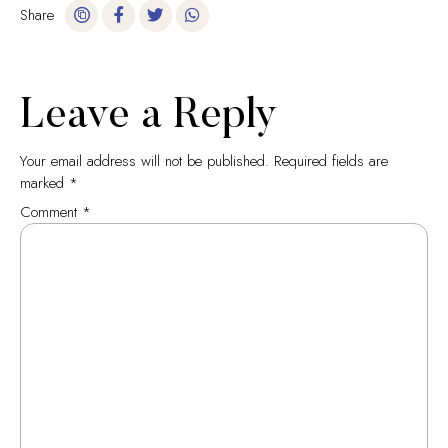
Share
Leave a Reply
Your email address will not be published.
Required fields are
marked
*
Comment
*