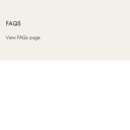
FAQS
View FAQs page