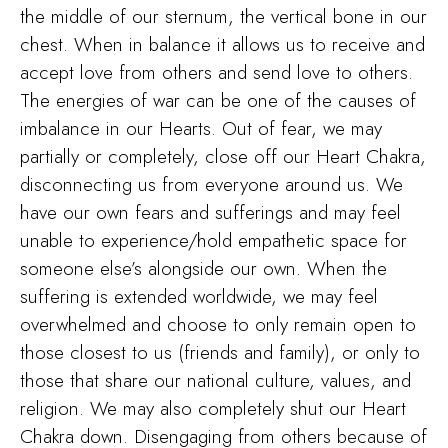
the middle of our sternum, the vertical bone in our
chest. When in balance it allows us to receive and
accept love from others and send love to others.
The energies of war can be one of the causes of
imbalance in our Hearts. Out of fear, we may
partially or completely, close off our Heart Chakra,
disconnecting us from everyone around us. We
have our own fears and sufferings and may feel
unable to experience/hold empathetic space for
someone else’s alongside our own. When the
suffering is extended worldwide, we may feel
overwhelmed and choose to only remain open to
those closest to us (friends and family), or only to
those that share our national culture, values, and
religion. We may also completely shut our Heart
Chakra down. Disengaging from others because of