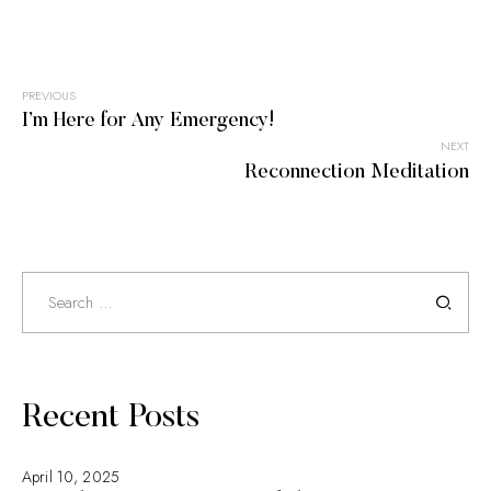
PREVIOUS
Post
I’m Here for Any Emergency!
NEXT
navigation
Reconnection Meditation
Search
for:
Recent Posts
April 10, 2025