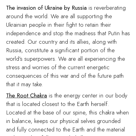
The
invasion of Ukraine by Russia
is reverberating
around the world. We are all supporting the
Ukrainian people in their fight to retain their
independence and stop the madness that Putin has
created. Our country and its allies, along with
Russia, constitute a significant portion of the
world’s superpowers. We are all experiencing the
stress and worries of the current energetic
consequences of this war and of the future path
that it may take.
The Root Chakra
is the energy center in our body
that is located closest to the Earth herself.
Located at the base of our spine, this chakra when
in balance, keeps our physical selves grounded
and fully connected to the Earth and the material