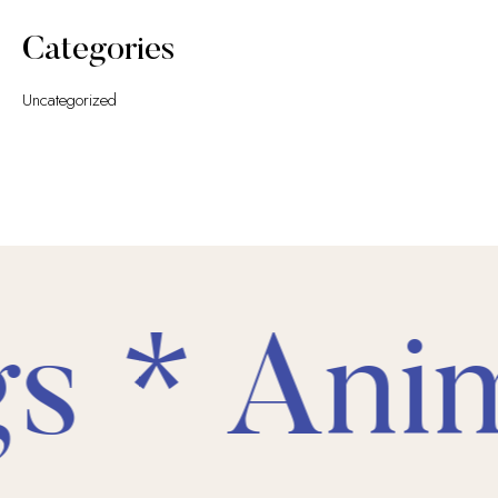
Categories
Uncategorized
s * Anim