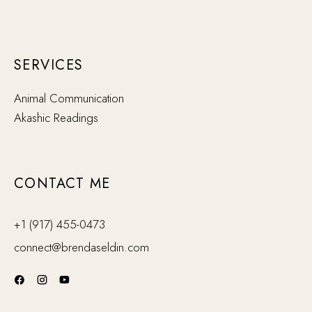
SERVICES
Animal Communication
Akashic Readings
CONTACT ME
+1 (917) 455-0473
connect@brendaseldin.com