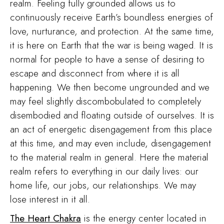
realm. Feeling fully grounded allows us to
continuously receive Earth’s boundless energies of
love, nurturance, and protection. At the same time,
it is here on Earth that the war is being waged. It is
normal for people to have a sense of desiring to
escape and disconnect from where it is all
happening. We then become ungrounded and we
may feel slightly discombobulated to completely
disembodied and floating outside of ourselves. It is
an act of energetic disengagement from this place
at this time, and may even include, disengagement
to the material realm in general. Here the material
realm refers to everything in our daily lives: our
home life, our jobs, our relationships. We may
lose interest in it all.
The Heart Chakra
is the energy center located in