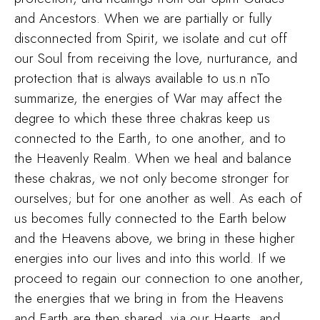
and Ancestors. When we are partially or fully
disconnected from Spirit, we isolate and cut off
our Soul from receiving the love, nurturance, and
protection that is always available to us.n nTo
summarize, the energies of War may affect the
degree to which these three chakras keep us
connected to the Earth, to one another, and to
the Heavenly Realm. When we heal and balance
these chakras, we not only become stronger for
ourselves; but for one another as well. As each of
us becomes fully connected to the Earth below
and the Heavens above, we bring in these higher
energies into our lives and into this world. If we
proceed to regain our connection to one another,
the energies that we bring in from the Heavens
and Earth are then shared, via our Hearts, and