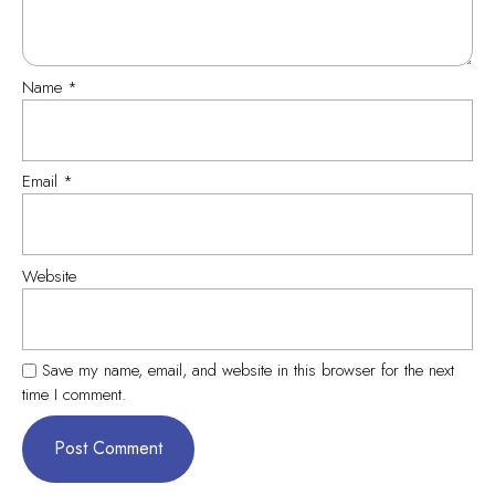
Name
*
Email
*
Website
Save my name, email, and website in this browser for the next
time I comment.