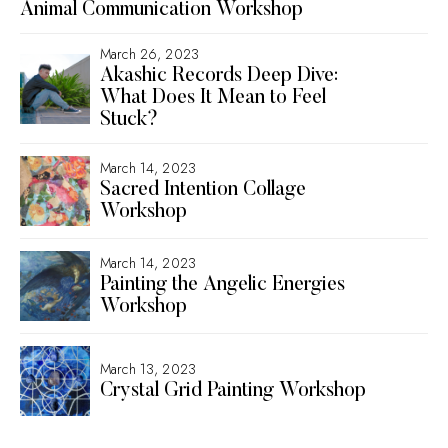
Animal Communication Workshop
March 26, 2023
Akashic Records Deep Dive:
What Does It Mean to Feel
Stuck?
March 14, 2023
Sacred Intention Collage
Workshop
March 14, 2023
Painting the Angelic Energies
Workshop
March 13, 2023
Crystal Grid Painting Workshop