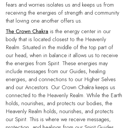
fears and worries isolates us and keeps us from
receiving the energies of strength and community
that loving one another offers us.
The Crown Chakra
is the energy center in our
body that is located closest to the Heavenly
Realm. Situated in the middle of the top part of
our head, when in balance it allows us to receive
the energies from Spirit. These energies may
include messages from our Guides, healing
energies, and connections to our Higher Selves
and our Ancestors. Our Crown Chakra keeps us
connected to the Heavenly Realm. While the Earth
holds, nourishes, and protects our bodies, the
Heavenly Realm holds, nourishes, and protects
our Spirit. This is where we receive messages,
protection, and healings from our Spirit Guides