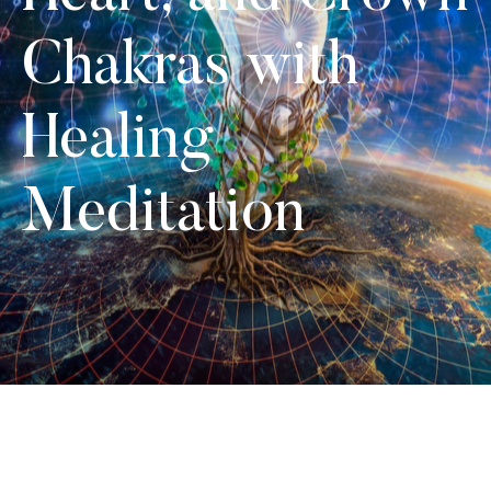
Chakras with
Healing
Meditation