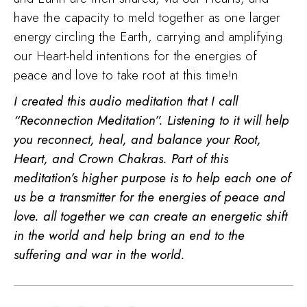
have the capacity to meld together as one larger
energy circling the Earth, carrying and amplifying
our Heart-held intentions for the energies of
peace and love to take root at this time!n
I created this audio meditation that I call
“Reconnection Meditation”. Listening to it will help
you reconnect, heal, and balance your Root,
Heart, and Crown Chakras. Part of this
meditation’s higher purpose is to help each one of
us be a transmitter for the energies of peace and
love. all together we can create an energetic shift
in the world and help bring an end to the
suffering and war in the world.