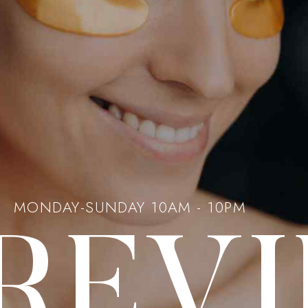
MONDAY-SUNDAY 10AM - 10PM
 REV