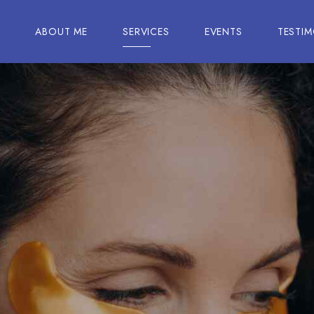
E
ABOUT ME
SERVICES
EVENTS
TESTIM