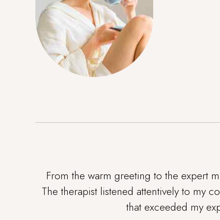
From the warm greeting to the expert ma
The therapist listened attentively to my 
that exceeded my expe