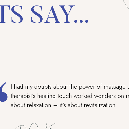
S SAY...
I had my doubts about the power of massage u
therapist's healing touch worked wonders on my
about relaxation – it's about revitalization.