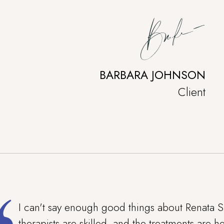
BARBARA JOHNSON
Client
I can't say enough good things about Renata S
therapists are skilled, and the treatments are