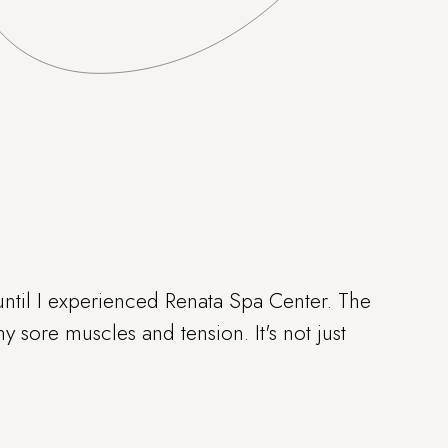
ntil I experienced Renata Spa Center. The
 sore muscles and tension. It's not just