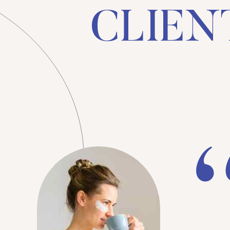
CLIENT