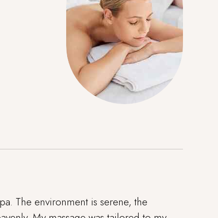
pa. The environment is serene, the
 heavenly. My massage was tailored to my