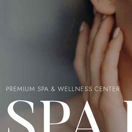
PREMIUM SPA & WELLNESS CENTER
SPA