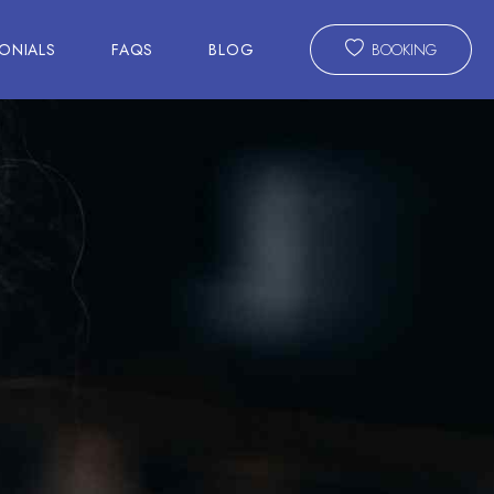
ONIALS
FAQS
BLOG
BOOKING