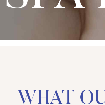
WHAT O