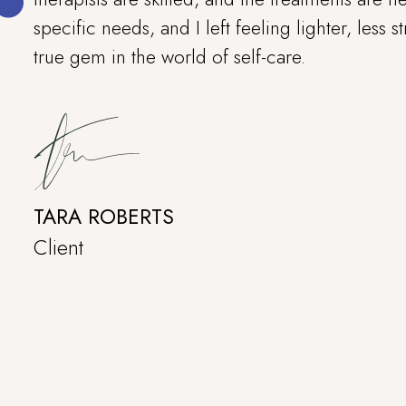
specific needs, and I left feeling lighter, less s
true gem in the world of self-care.
TARA ROBERTS
Client