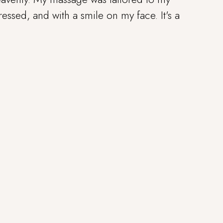
tressed, and with a smile on my face. It's a