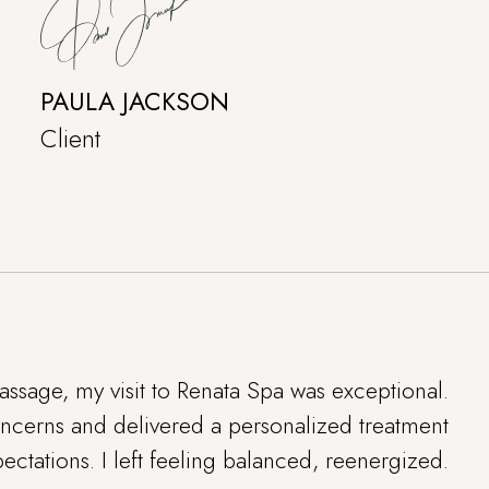
PAULA JACKSON
Client
ssage, my visit to Renata Spa was exceptional.
concerns and delivered a personalized treatment
ctations. I left feeling balanced, reenergized.