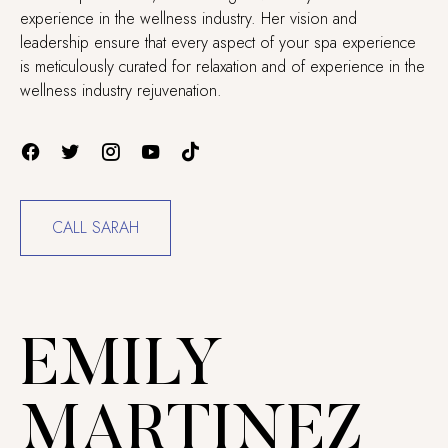
experience in the wellness industry. Her vision and
leadership ensure that every aspect of your spa experience
is meticulously curated for relaxation and of experience in the
wellness industry rejuvenation.
CALL SARAH
EMILY
MARTINEZ