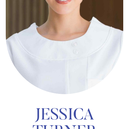
JESSICA