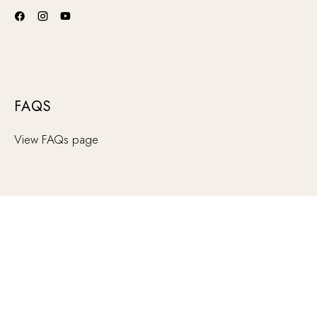
FAQS
View FAQs page