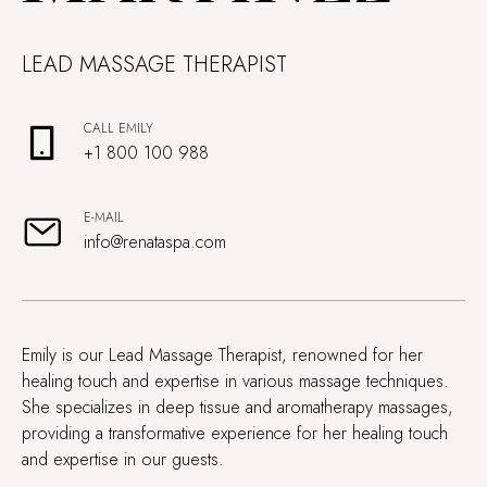
LEAD MASSAGE THERAPIST
CALL EMILY
+1 800 100 988
E-MAIL
info@renataspa.com
Emily is our Lead Massage Therapist, renowned for her
healing touch and expertise in various massage techniques.
She specializes in deep tissue and aromatherapy massages,
providing a transformative experience for her healing touch
and expertise in our guests.