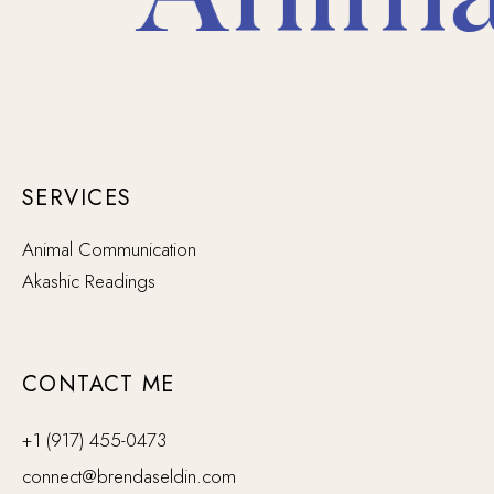
SERVICES
Animal Communication
Akashic Readings
CONTACT ME
+1 (917) 455-0473
connect@brendaseldin.com