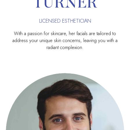
TURNER
LICENSED ESTHETICIAN
With a passion for skincare, her facials are tailored to
address your unique skin concerns, leaving you with a
radiant complexion.