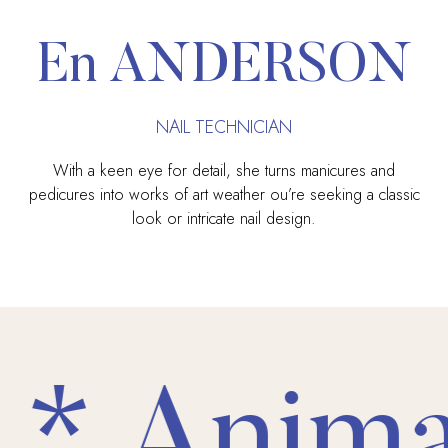
En ANDERSON
NAIL TECHNICIAN
With a keen eye for detail, she turns manicures and
pedicures into works of art weather ou’re seeking a classic
look or intricate nail design.
* Animal