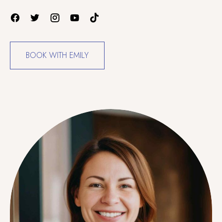
BOOK WITH EMILY