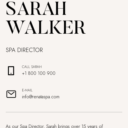
SARAH
WALKER
SPA DIRECTOR
CALL SARAH
+1 800 100 900
E-MAIL
info@renataspa.com
As our Spa Director, Sarah brings over 15 years of