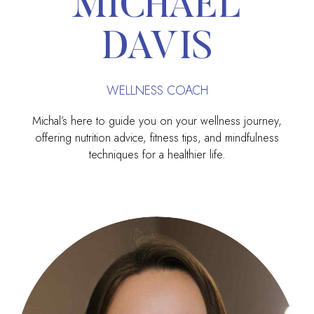
MICHAEL
DAVIS
WELLNESS COACH
Michal’s here to guide you on your wellness journey,
offering nutrition advice, fitness tips, and mindfulness
techniques for a healthier life.