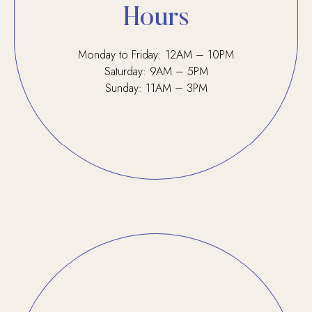
Hours
Monday to Friday: 12AM – 10PM
Saturday: 9AM – 5PM
Sunday: 11AM – 3PM