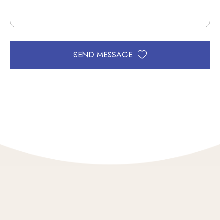
SEND MESSAGE