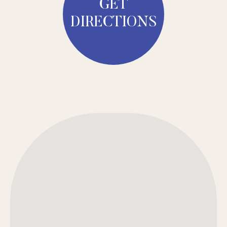
GET
DIRECTIONS