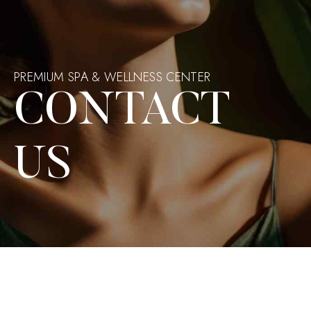
PREMIUM SPA & WELLNESS CENTER
CONTACT
US