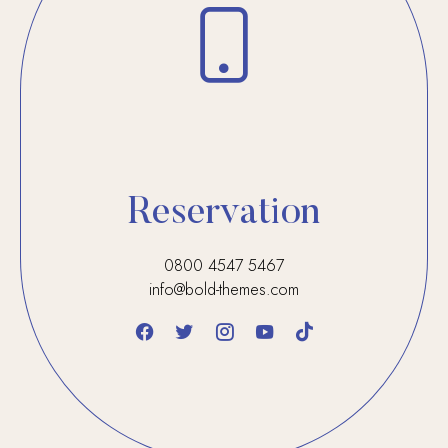
Reservation
0800 4547 5467
info@bold-themes.com