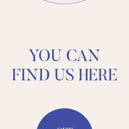
YOU CAN
FIND US HERE