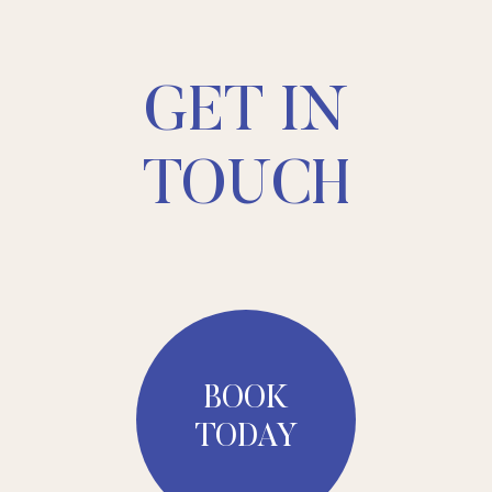
GET IN
TOUCH
BOOK
TODAY