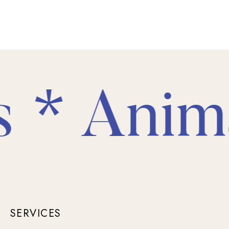
* Animal
SERVICES