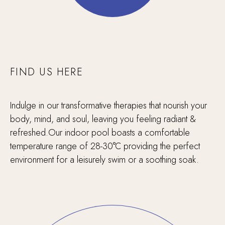
FIND US HERE
Indulge in our transformative therapies that nourish your
body, mind, and soul, leaving you feeling radiant &
refreshed.Our indoor pool boasts a comfortable
temperature range of 28-30°C providing the perfect
environment for a leisurely swim or a soothing soak.