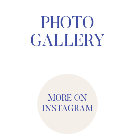
PHOTO
GALLERY
MORE ON
INSTAGRAM