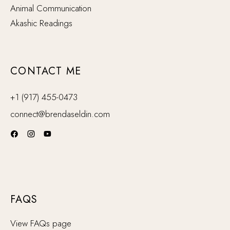
Animal Communication
Akashic Readings
CONTACT ME
+1 (917) 455-0473
connect@brendaseldin.com
FAQS
View FAQs page