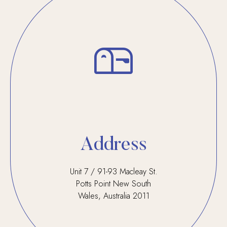
Address
Unit 7 / 91-93 Macleay St.
Potts Point New South
Wales, Australia 2011