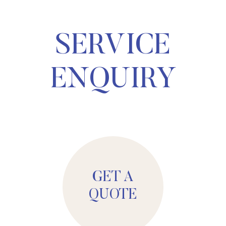
SERVICE
ENQUIRY
GET A
QUOTE